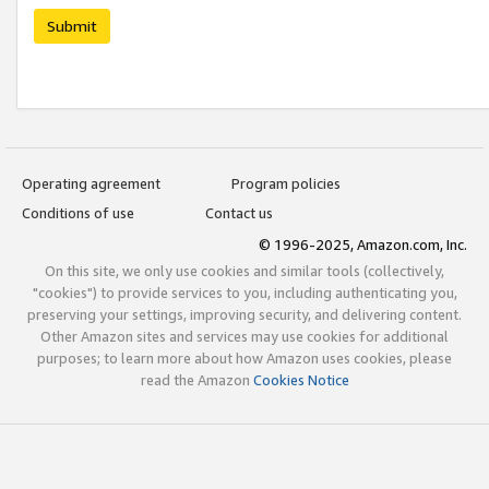
Submit
Operating agreement
Program policies
Conditions of use
Contact us
© 1996-2025, Amazon.com, Inc.
On this site, we only use cookies and similar tools (collectively,
"cookies") to provide services to you, including authenticating you,
preserving your settings, improving security, and delivering content.
Other Amazon sites and services may use cookies for additional
purposes; to learn more about how Amazon uses cookies, please
read the Amazon
Cookies Notice