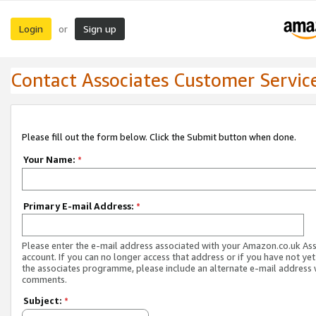
Login
Sign up
or
Contact Associates Customer Servic
Please fill out the form below. Click the Submit button when done.
Your Name:
*
Primary E-mail Address:
*
Please enter the e-mail address associated with your Amazon.co.uk As
account. If you can no longer access that address or if you have not yet
the associates programme, please include an alternate e-mail address 
comments.
Subject:
*