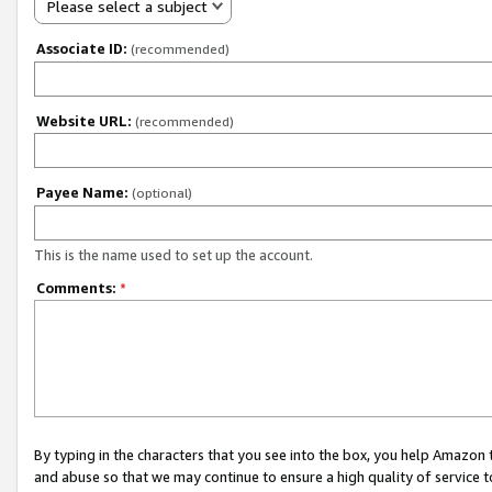
Please select a subject
Associate ID:
(recommended)
Website URL:
(recommended)
Payee Name:
(optional)
This is the name used to set up the account.
Comments:
*
By typing in the characters that you see into the box, you help Amazon
and abuse so that we may continue to ensure a high quality of service t