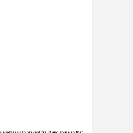
s enables us to prevent fraud and abuse so that