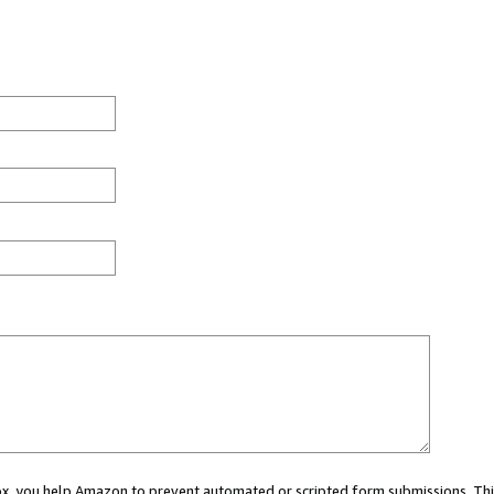
 box, you help Amazon to prevent automated or scripted form submissions. Thi