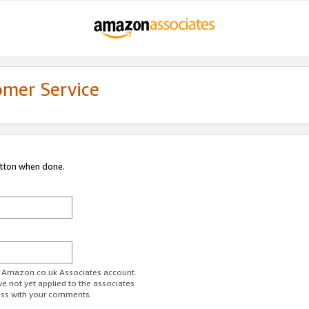
omer Service
utton when done.
ur Amazon.co.uk Associates account.
ve not yet applied to the associates
ess with your comments.