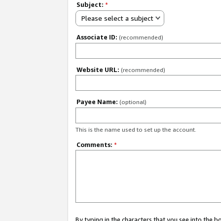
Subject:
*
Please select a subject
Associate ID:
(recommended)
Website URL:
(recommended)
Payee Name:
(optional)
This is the name used to set up the account.
Comments:
*
By typing in the characters that you see into the