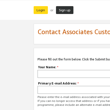
Login
Sign up
or
Contact Associates Cust
Please fill out the form below. Click the Submit b
Your Name:
*
Primary E-mail Address:
*
Please enter the e-mail address associated with yo
If you can no longer access that address or if you ha
programme, please include an alternate e-mail addr