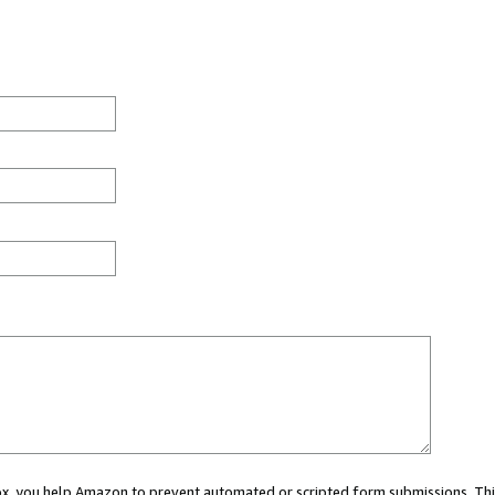
 box, you help Amazon to prevent automated or scripted form submissions. Thi