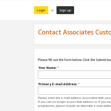
Login
Sign up
or
Contact Associates Cust
Please fill out the form below. Click the Submit b
Your Name:
*
Primary E-mail Address:
*
Please enter the e-mail address associated with yo
If you can no longer access that address or if you ha
programme, please include an alternate e-mail addr