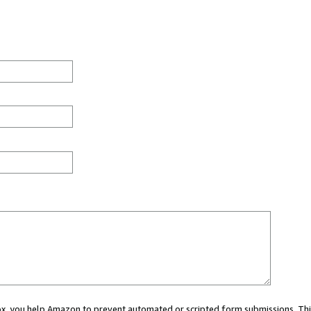
 box, you help Amazon to prevent automated or scripted form submissions. Thi