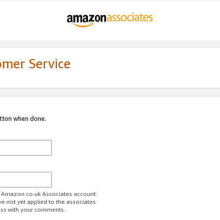
omer Service
utton when done.
ur Amazon.co.uk Associates account.
ve not yet applied to the associates
ess with your comments.