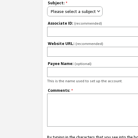
Subject:
*
Please select a subject
Associate ID:
(recommended)
Website URL:
(recommended)
Payee Name:
(optional)
This is the name used to set up the account.
Comments:
*
By typing in the characters that you see into the