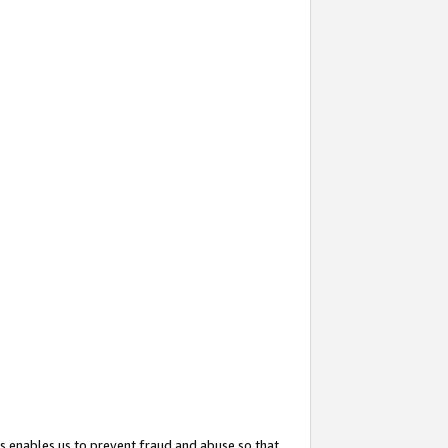
s enables us to prevent fraud and abuse so that