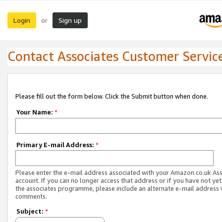
Login
Sign up
or
Contact Associates Customer Servic
Please fill out the form below. Click the Submit button when done.
Your Name:
*
Primary E-mail Address:
*
Please enter the e-mail address associated with your Amazon.co.uk As
account. If you can no longer access that address or if you have not yet
the associates programme, please include an alternate e-mail address 
comments.
Subject:
*