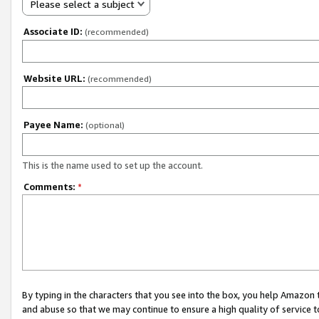
Please select a subject
Associate ID:
(recommended)
Website URL:
(recommended)
Payee Name:
(optional)
This is the name used to set up the account.
Comments:
*
By typing in the characters that you see into the box, you help Amazon
and abuse so that we may continue to ensure a high quality of service t