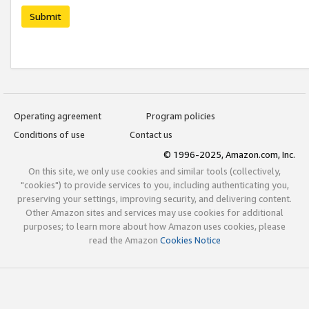
Submit
Operating agreement
Program policies
Conditions of use
Contact us
© 1996-2025, Amazon.com, Inc.
On this site, we only use cookies and similar tools (collectively,
"cookies") to provide services to you, including authenticating you,
preserving your settings, improving security, and delivering content.
Other Amazon sites and services may use cookies for additional
purposes; to learn more about how Amazon uses cookies, please
read the Amazon
Cookies Notice