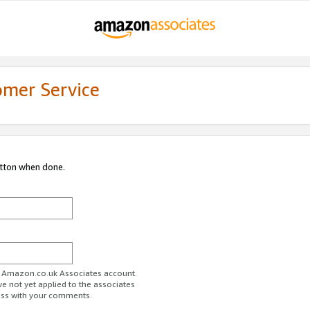
omer Service
utton when done.
ur Amazon.co.uk Associates account.
ve not yet applied to the associates
ess with your comments.