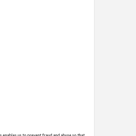
s enables us to prevent fraud and abuse so that