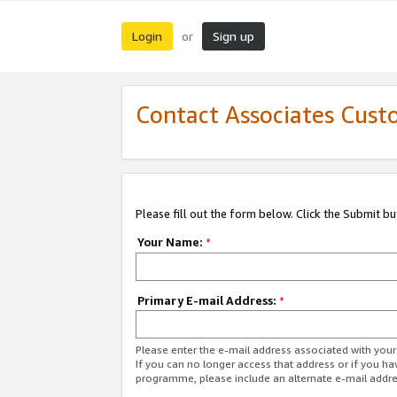
Login
Sign up
or
Contact Associates Cust
Please fill out the form below. Click the Submit b
Your Name:
*
Primary E-mail Address:
*
Please enter the e-mail address associated with yo
If you can no longer access that address or if you ha
programme, please include an alternate e-mail addr