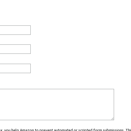
 box, you help Amazon to prevent automated or scripted form submissions. Thi