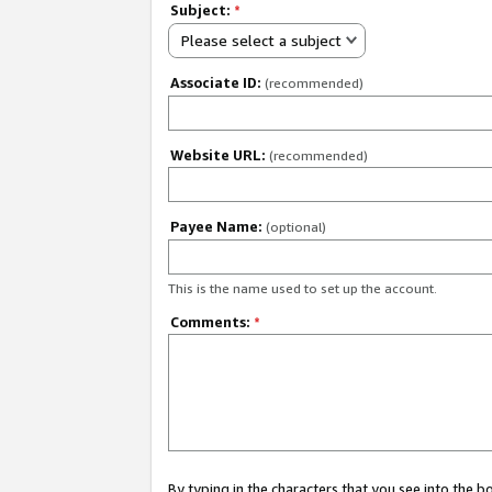
Subject:
*
Please select a subject
Associate ID:
(recommended)
Website URL:
(recommended)
Payee Name:
(optional)
This is the name used to set up the account.
Comments:
*
By typing in the characters that you see into the