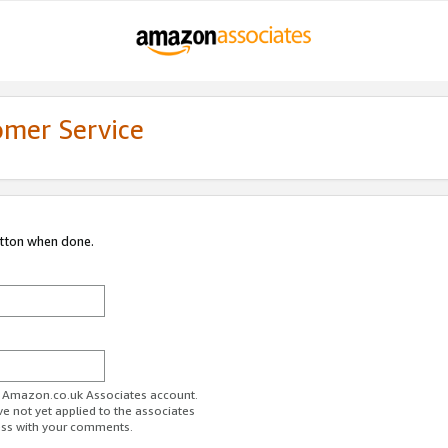
omer Service
utton when done.
ur Amazon.co.uk Associates account.
ve not yet applied to the associates
ess with your comments.