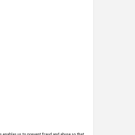
s enables us to prevent fraud and abuse so that