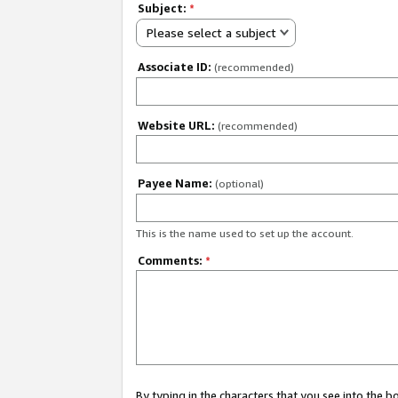
Subject:
*
Please select a subject
Associate ID:
(recommended)
Website URL:
(recommended)
Payee Name:
(optional)
This is the name used to set up the account.
Comments:
*
By typing in the characters that you see into the