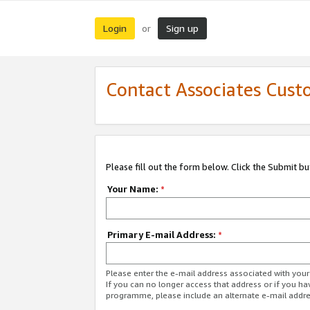
Login
Sign up
or
Contact Associates Cust
Please fill out the form below. Click the Submit b
Your Name:
*
Primary E-mail Address:
*
Please enter the e-mail address associated with yo
If you can no longer access that address or if you ha
programme, please include an alternate e-mail addr