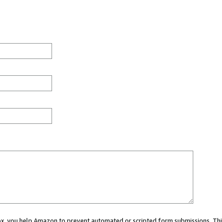
 box, you help Amazon to prevent automated or scripted form submissions. Thi