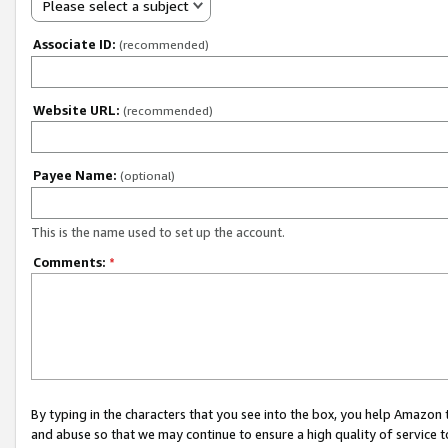
Please select a subject
Associate ID:
(recommended)
Website URL:
(recommended)
Payee Name:
(optional)
This is the name used to set up the account.
Comments:
*
By typing in the characters that you see into the box, you help Amazon
and abuse so that we may continue to ensure a high quality of service t