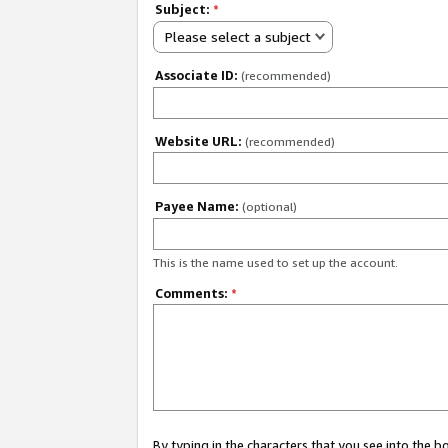
Subject:
*
Please select a subject
Associate ID:
(recommended)
Website URL:
(recommended)
Payee Name:
(optional)
This is the name used to set up the account.
Comments:
*
By typing in the characters that you see into the