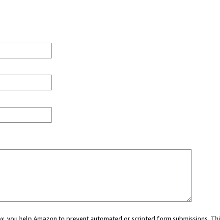
 box, you help Amazon to prevent automated or scripted form submissions. Thi