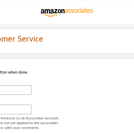
omer Service
utton when done.
ur Amazon.co.uk Associates account.
ve not yet applied to the associates
ess with your comments.