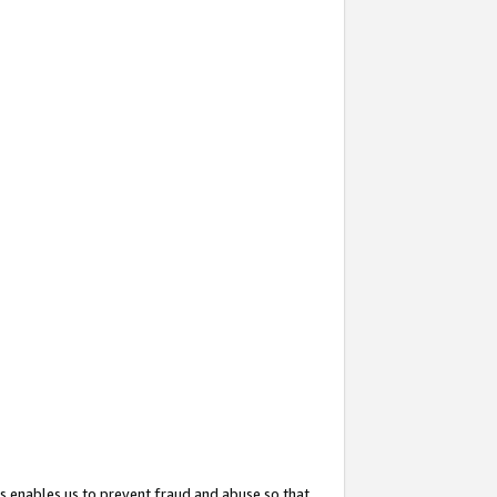
s enables us to prevent fraud and abuse so that