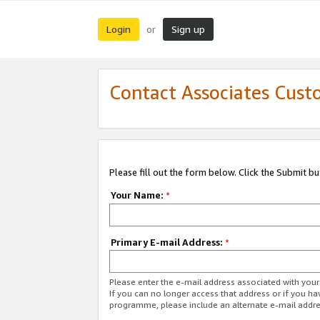
Login
Sign up
or
Contact Associates Cust
Please fill out the form below. Click the Submit b
Your Name:
*
Primary E-mail Address:
*
Please enter the e-mail address associated with yo
If you can no longer access that address or if you ha
programme, please include an alternate e-mail addr