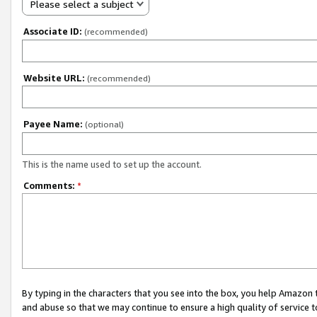
Please select a subject
Associate ID:
(recommended)
Website URL:
(recommended)
Payee Name:
(optional)
This is the name used to set up the account.
Comments:
*
By typing in the characters that you see into the box, you help Amazon
and abuse so that we may continue to ensure a high quality of service t