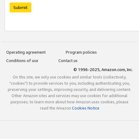
Submit
Operating agreement
Program policies
Conditions of use
Contact us
© 1996-2025, Amazon.com, Inc.
On this site, we only use cookies and similar tools (collectively,
"cookies") to provide services to you, including authenticating you,
preserving your settings, improving security, and delivering content.
Other Amazon sites and services may use cookies for additional
purposes; to learn more about how Amazon uses cookies, please
read the Amazon
Cookies Notice