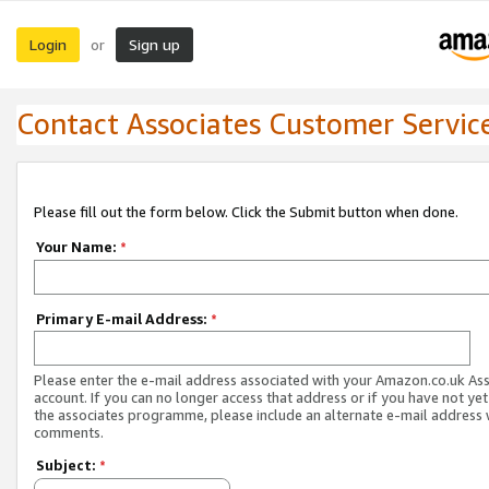
Login
Sign up
or
Contact Associates Customer Servic
Please fill out the form below. Click the Submit button when done.
Your Name:
*
Primary E-mail Address:
*
Please enter the e-mail address associated with your Amazon.co.uk As
account. If you can no longer access that address or if you have not yet
the associates programme, please include an alternate e-mail address 
comments.
Subject:
*