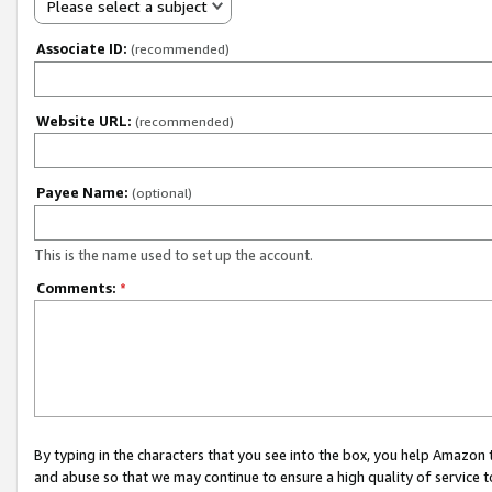
Please select a subject
Associate ID:
(recommended)
Website URL:
(recommended)
Payee Name:
(optional)
This is the name used to set up the account.
Comments:
*
By typing in the characters that you see into the box, you help Amazon
and abuse so that we may continue to ensure a high quality of service t