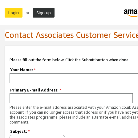
Login
Sign up
or
Contact Associates Customer Servic
Please fill out the form below. Click the Submit button when done.
Your Name:
*
Primary E-mail Address:
*
Please enter the e-mail address associated with your Amazon.co.uk As
account. If you can no longer access that address or if you have not yet
the associates programme, please include an alternate e-mail address 
comments.
Subject:
*