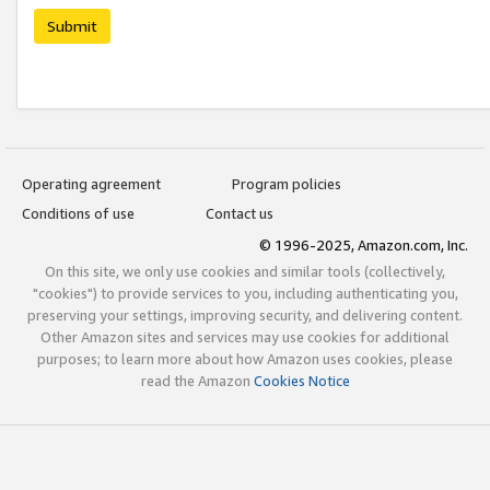
Submit
Operating agreement
Program policies
Conditions of use
Contact us
© 1996-2025, Amazon.com, Inc.
On this site, we only use cookies and similar tools (collectively,
"cookies") to provide services to you, including authenticating you,
preserving your settings, improving security, and delivering content.
Other Amazon sites and services may use cookies for additional
purposes; to learn more about how Amazon uses cookies, please
read the Amazon
Cookies Notice