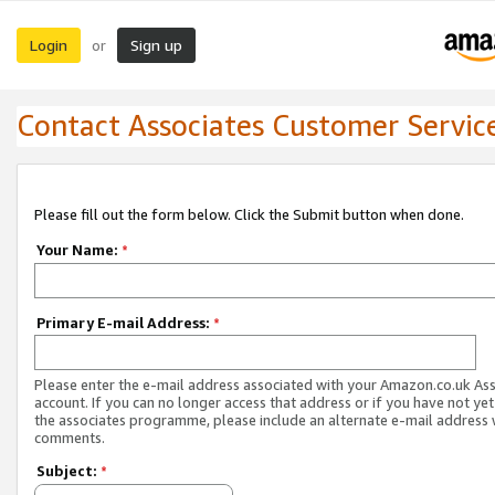
Login
Sign up
or
Contact Associates Customer Servic
Please fill out the form below. Click the Submit button when done.
Your Name:
*
Primary E-mail Address:
*
Please enter the e-mail address associated with your Amazon.co.uk As
account. If you can no longer access that address or if you have not yet
the associates programme, please include an alternate e-mail address 
comments.
Subject:
*