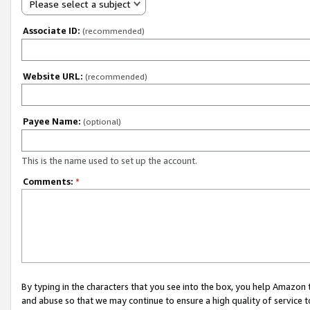
Please select a subject
Associate ID:
(recommended)
Website URL:
(recommended)
Payee Name:
(optional)
This is the name used to set up the account.
Comments:
*
By typing in the characters that you see into the box, you help Amazon
and abuse so that we may continue to ensure a high quality of service t