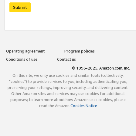
Submit
Operating agreement
Program policies
Conditions of use
Contact us
© 1996-2025, Amazon.com, Inc.
On this site, we only use cookies and similar tools (collectively,
"cookies") to provide services to you, including authenticating you,
preserving your settings, improving security, and delivering content.
Other Amazon sites and services may use cookies for additional
purposes; to learn more about how Amazon uses cookies, please
read the Amazon
Cookies Notice