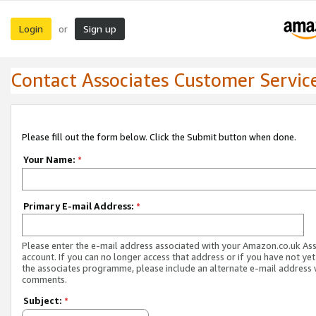
Login
Sign up
or
Contact Associates Customer Servic
Please fill out the form below. Click the Submit button when done.
Your Name:
*
Primary E-mail Address:
*
Please enter the e-mail address associated with your Amazon.co.uk As
account. If you can no longer access that address or if you have not yet
the associates programme, please include an alternate e-mail address 
comments.
Subject:
*