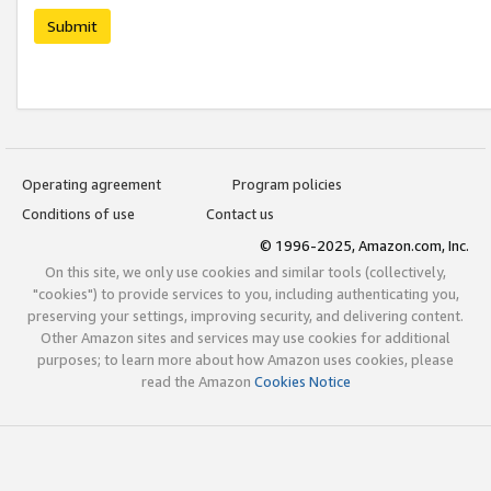
Submit
Operating agreement
Program policies
Conditions of use
Contact us
© 1996-2025, Amazon.com, Inc.
On this site, we only use cookies and similar tools (collectively,
"cookies") to provide services to you, including authenticating you,
preserving your settings, improving security, and delivering content.
Other Amazon sites and services may use cookies for additional
purposes; to learn more about how Amazon uses cookies, please
read the Amazon
Cookies Notice