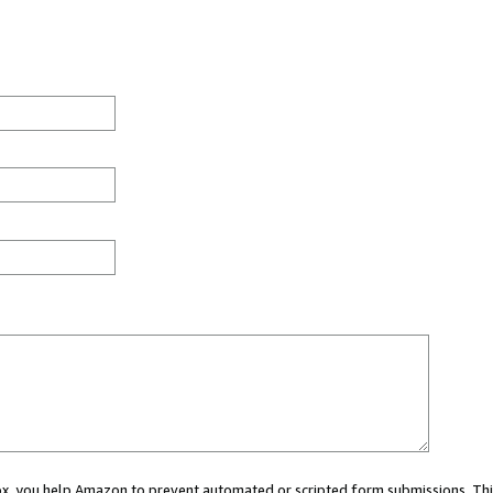
 box, you help Amazon to prevent automated or scripted form submissions. Thi