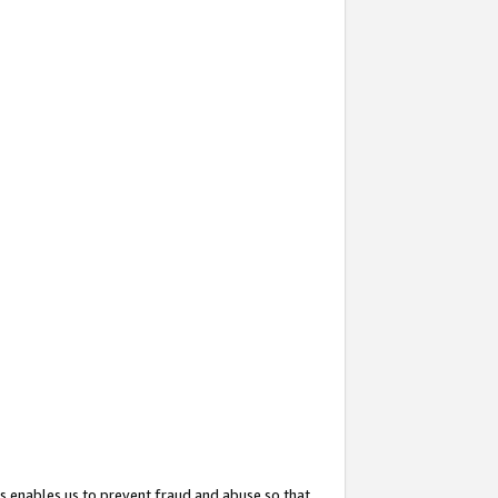
s enables us to prevent fraud and abuse so that