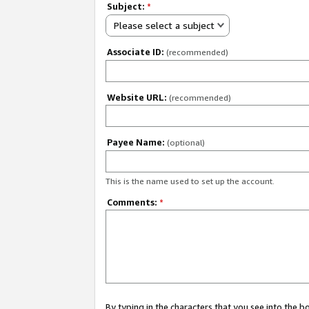
Subject:
*
Please select a subject
Associate ID:
(recommended)
Website URL:
(recommended)
Payee Name:
(optional)
This is the name used to set up the account.
Comments:
*
By typing in the characters that you see into the