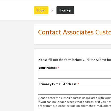
Login
Sign up
or
Contact Associates Cust
Please fill out the form below. Click the Submit b
Your Name:
*
Primary E-mail Address:
*
Please enter the e-mail address associated with yo
If you can no longer access that address or if you ha
programme, please include an alternate e-mail addr