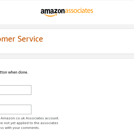
omer Service
utton when done.
ur Amazon.co.uk Associates account.
ve not yet applied to the associates
ess with your comments.