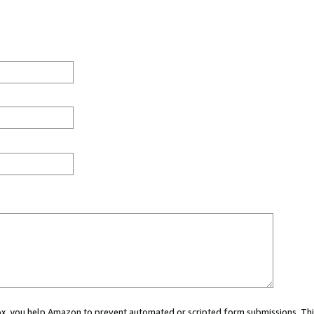
 box, you help Amazon to prevent automated or scripted form submissions. Thi