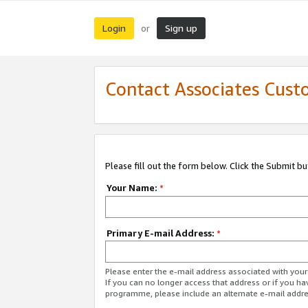
Login
Sign up
or
Contact Associates Cust
Please fill out the form below. Click the Submit b
Your Name:
*
Primary E-mail Address:
*
Please enter the e-mail address associated with yo
If you can no longer access that address or if you ha
programme, please include an alternate e-mail addr