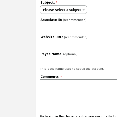
Subject:
*
Please select a subject
Associate ID:
(recommended)
Website URL:
(recommended)
Payee Name:
(optional)
This is the name used to set up the account.
Comments:
*
By typing in the characters that you see into the