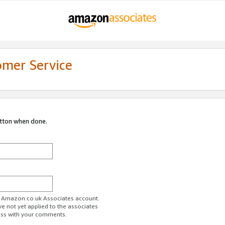
omer Service
utton when done.
ur Amazon.co.uk Associates account.
ve not yet applied to the associates
ess with your comments.