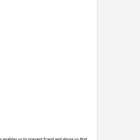
s enables us to prevent fraud and abuse so that