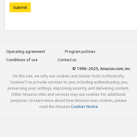
Submit
Operating agreement
Program policies
Conditions of use
Contact us
© 1996-2025, Amazon.com, Inc.
On this site, we only use cookies and similar tools (collectively,
"cookies") to provide services to you, including authenticating you,
preserving your settings, improving security, and delivering content.
Other Amazon sites and services may use cookies for additional
purposes; to learn more about how Amazon uses cookies, please
read the Amazon
Cookies Notice