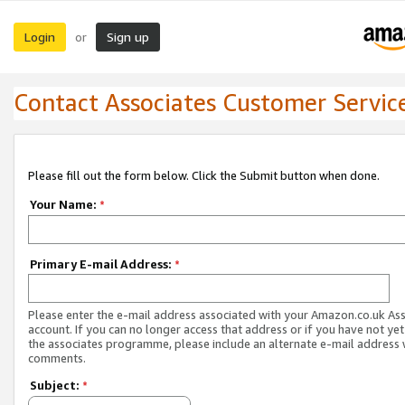
Login
Sign up
or
Contact Associates Customer Servic
Please fill out the form below. Click the Submit button when done.
Your Name:
*
Primary E-mail Address:
*
Please enter the e-mail address associated with your Amazon.co.uk As
account. If you can no longer access that address or if you have not yet
the associates programme, please include an alternate e-mail address 
comments.
Subject:
*