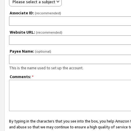
Please select a subject
Associate ID:
(recommended)
Website URL:
(recommended)
Payee Name:
(optional)
This is the name used to set up the account.
Comments:
*
By typing in the characters that you see into the box, you help Amazon
and abuse so that we may continue to ensure a high quality of service t