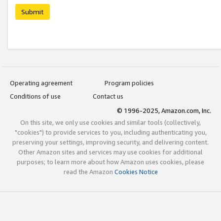
Submit
Operating agreement
Program policies
Conditions of use
Contact us
© 1996-2025, Amazon.com, Inc.
On this site, we only use cookies and similar tools (collectively,
"cookies") to provide services to you, including authenticating you,
preserving your settings, improving security, and delivering content.
Other Amazon sites and services may use cookies for additional
purposes; to learn more about how Amazon uses cookies, please
read the Amazon
Cookies Notice