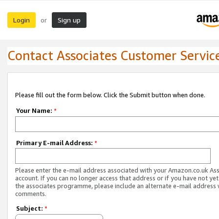
Login
Sign up
or
Contact Associates Customer Servic
Please fill out the form below. Click the Submit button when done.
Your Name:
*
Primary E-mail Address:
*
Please enter the e-mail address associated with your Amazon.co.uk As
account. If you can no longer access that address or if you have not yet
the associates programme, please include an alternate e-mail address 
comments.
Subject:
*