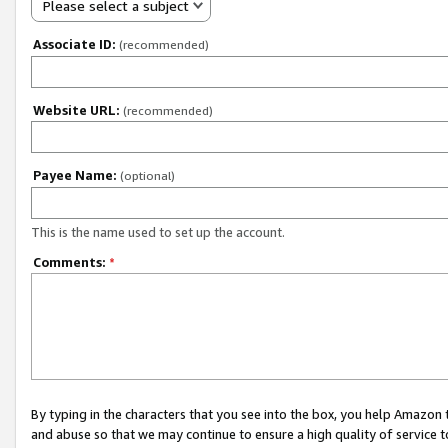
Please select a subject
Associate ID:
(recommended)
Website URL:
(recommended)
Payee Name:
(optional)
This is the name used to set up the account.
Comments:
*
By typing in the characters that you see into the box, you help Amazon
and abuse so that we may continue to ensure a high quality of service t