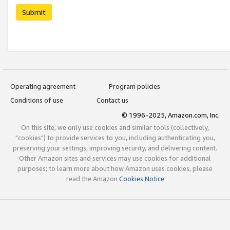
Submit
Operating agreement
Program policies
Conditions of use
Contact us
© 1996-2025, Amazon.com, Inc.
On this site, we only use cookies and similar tools (collectively,
"cookies") to provide services to you, including authenticating you,
preserving your settings, improving security, and delivering content.
Other Amazon sites and services may use cookies for additional
purposes; to learn more about how Amazon uses cookies, please
read the Amazon
Cookies Notice