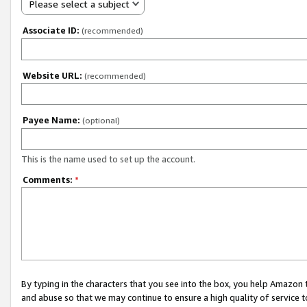
Please select a subject
Associate ID:
(recommended)
Website URL:
(recommended)
Payee Name:
(optional)
This is the name used to set up the account.
Comments:
*
By typing in the characters that you see into the box, you help Amazon
and abuse so that we may continue to ensure a high quality of service t