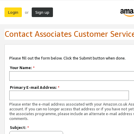
Login
Sign up
or
Contact Associates Customer Servic
Please fill out the form below. Click the Submit button when done.
Your Name:
*
Primary E-mail Address:
*
Please enter the e-mail address associated with your Amazon.co.uk As
account. If you can no longer access that address or if you have not yet
the associates programme, please include an alternate e-mail address 
comments.
Subject:
*