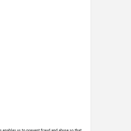
s enables us to prevent fraud and abuse so that