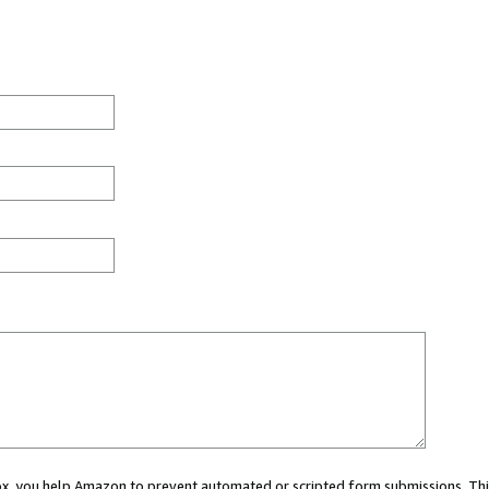
 box, you help Amazon to prevent automated or scripted form submissions. Thi