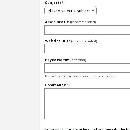
Subject:
*
Please select a subject
Associate ID:
(recommended)
Website URL:
(recommended)
Payee Name:
(optional)
This is the name used to set up the account.
Comments:
*
By typing in the characters that you see into the