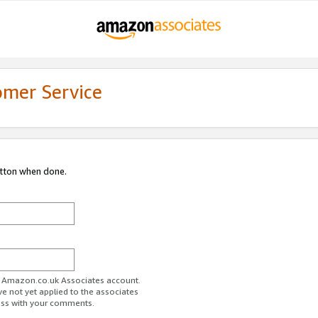
omer Service
utton when done.
ur Amazon.co.uk Associates account.
ve not yet applied to the associates
ess with your comments.