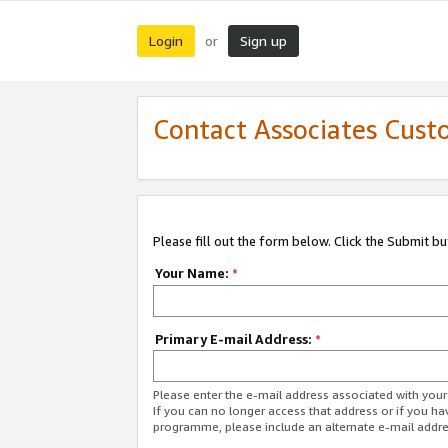
Login
Sign up
or
Contact Associates Cust
Please fill out the form below. Click the Submit b
Your Name:
*
Primary E-mail Address:
*
Please enter the e-mail address associated with yo
If you can no longer access that address or if you ha
programme, please include an alternate e-mail addr