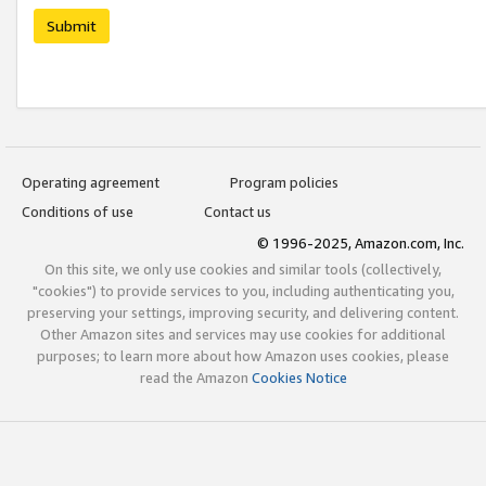
Submit
Operating agreement
Program policies
Conditions of use
Contact us
© 1996-2025, Amazon.com, Inc.
On this site, we only use cookies and similar tools (collectively,
"cookies") to provide services to you, including authenticating you,
preserving your settings, improving security, and delivering content.
Other Amazon sites and services may use cookies for additional
purposes; to learn more about how Amazon uses cookies, please
read the Amazon
Cookies Notice