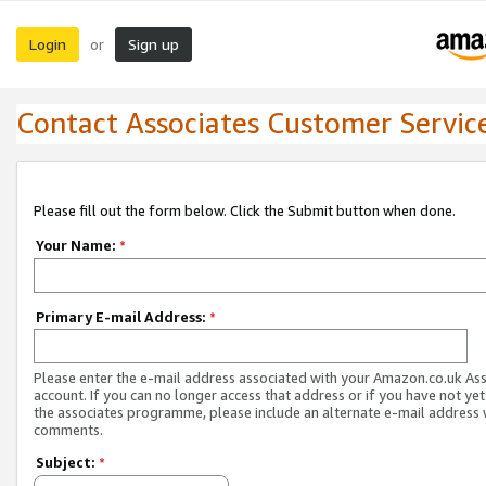
Login
Sign up
or
Contact Associates Customer Servic
Please fill out the form below. Click the Submit button when done.
Your Name:
*
Primary E-mail Address:
*
Please enter the e-mail address associated with your Amazon.co.uk As
account. If you can no longer access that address or if you have not yet
the associates programme, please include an alternate e-mail address 
comments.
Subject:
*