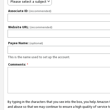
Please select a subject
Associate ID:
(recommended)
Website URL:
(recommended)
Payee Name:
(optional)
This is the name used to set up the account.
Comments:
*
By typing in the characters that you see into the box, you help Amazon
and abuse so that we may continue to ensure a high quality of service t