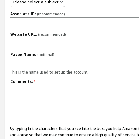
Please select a subject
Associate ID:
(recommended)
Website URL:
(recommended)
Payee Name:
(optional)
This is the name used to set up the account.
Comments:
*
By typing in the characters that you see into the box, you help Amazon
and abuse so that we may continue to ensure a high quality of service t