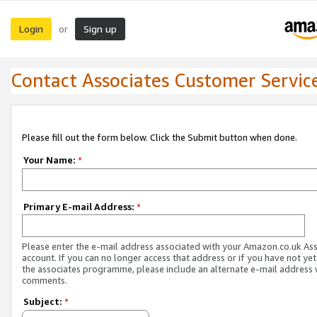
Login
Sign up
or
Contact Associates Customer Servic
Please fill out the form below. Click the Submit button when done.
Your Name:
*
Primary E-mail Address:
*
Please enter the e-mail address associated with your Amazon.co.uk As
account. If you can no longer access that address or if you have not yet
the associates programme, please include an alternate e-mail address 
comments.
Subject:
*