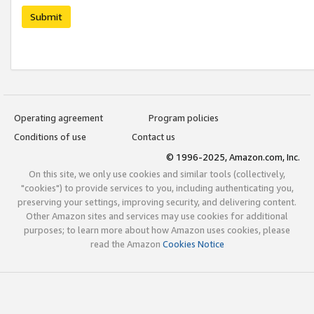
Submit
Operating agreement
Program policies
Conditions of use
Contact us
© 1996-2025, Amazon.com, Inc.
On this site, we only use cookies and similar tools (collectively,
"cookies") to provide services to you, including authenticating you,
preserving your settings, improving security, and delivering content.
Other Amazon sites and services may use cookies for additional
purposes; to learn more about how Amazon uses cookies, please
read the Amazon
Cookies Notice