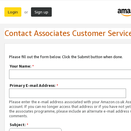
Login
Sign up
or
Contact Associates Customer Servic
Please fill out the form below. Click the Submit button when done.
Your Name:
*
Primary E-mail Address:
*
Please enter the e-mail address associated with your Amazon.co.uk As
account. If you can no longer access that address or if you have not yet
the associates programme, please include an alternate e-mail address 
comments.
Subject:
*