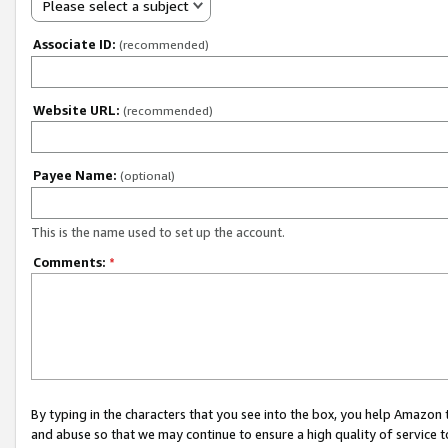
Please select a subject
Associate ID:
(recommended)
Website URL:
(recommended)
Payee Name:
(optional)
This is the name used to set up the account.
Comments:
*
By typing in the characters that you see into the box, you help Amazon
and abuse so that we may continue to ensure a high quality of service t