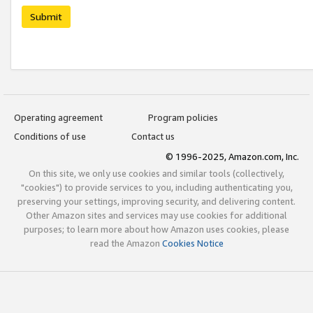
Submit
Operating agreement
Program policies
Conditions of use
Contact us
© 1996-2025, Amazon.com, Inc.
On this site, we only use cookies and similar tools (collectively,
"cookies") to provide services to you, including authenticating you,
preserving your settings, improving security, and delivering content.
Other Amazon sites and services may use cookies for additional
purposes; to learn more about how Amazon uses cookies, please
read the Amazon
Cookies Notice