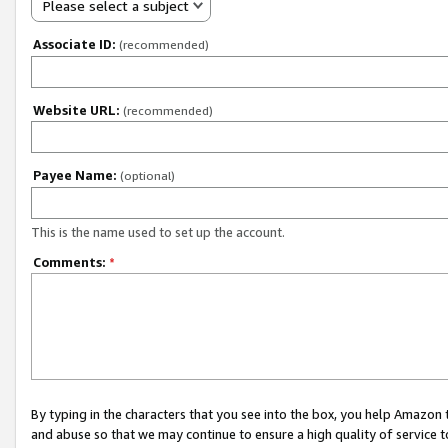
Please select a subject
Associate ID:
(recommended)
Website URL:
(recommended)
Payee Name:
(optional)
This is the name used to set up the account.
Comments:
*
By typing in the characters that you see into the box, you help Amazon
and abuse so that we may continue to ensure a high quality of service t