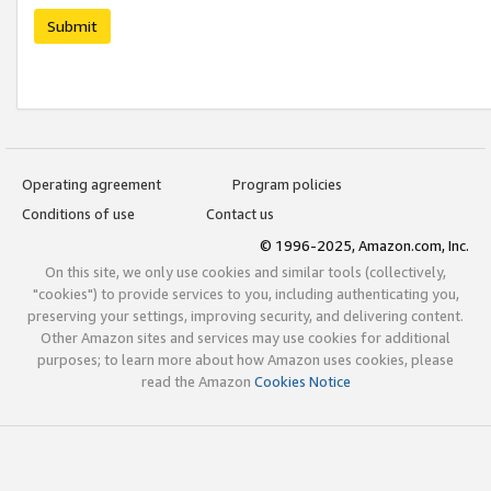
Submit
Operating agreement
Program policies
Conditions of use
Contact us
© 1996-2025, Amazon.com, Inc.
On this site, we only use cookies and similar tools (collectively,
"cookies") to provide services to you, including authenticating you,
preserving your settings, improving security, and delivering content.
Other Amazon sites and services may use cookies for additional
purposes; to learn more about how Amazon uses cookies, please
read the Amazon
Cookies Notice