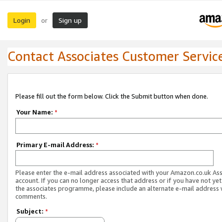
Login
Sign up
or
Contact Associates Customer Servic
Please fill out the form below. Click the Submit button when done.
Your Name:
*
Primary E-mail Address:
*
Please enter the e-mail address associated with your Amazon.co.uk As
account. If you can no longer access that address or if you have not yet
the associates programme, please include an alternate e-mail address 
comments.
Subject:
*