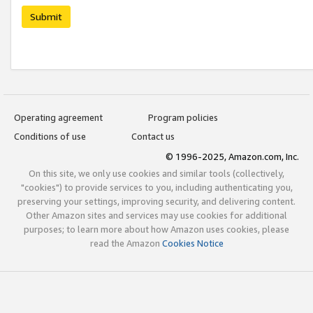
Submit
Operating agreement
Program policies
Conditions of use
Contact us
© 1996-2025, Amazon.com, Inc.
On this site, we only use cookies and similar tools (collectively,
"cookies") to provide services to you, including authenticating you,
preserving your settings, improving security, and delivering content.
Other Amazon sites and services may use cookies for additional
purposes; to learn more about how Amazon uses cookies, please
read the Amazon
Cookies Notice