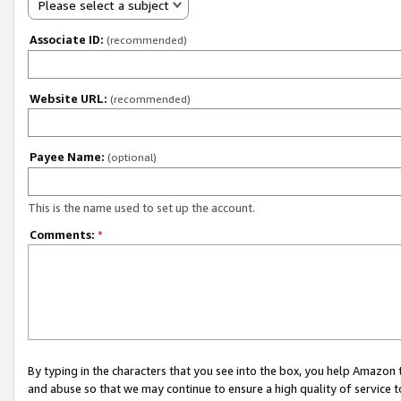
Please select a subject
Associate ID:
(recommended)
Website URL:
(recommended)
Payee Name:
(optional)
This is the name used to set up the account.
Comments:
*
By typing in the characters that you see into the box, you help Amazon
and abuse so that we may continue to ensure a high quality of service t