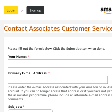
Login
Sign up
or
Contact Associates Customer Servic
Please fill out the form below. Click the Submit button when done.
Your Name:
*
Primary E-mail Address:
*
Please enter the e-mail address associated with your Amazon.co.uk As
account. If you can no longer access that address or if you have not yet
the associates programme, please include an alternate e-mail address 
comments.
Subject:
*