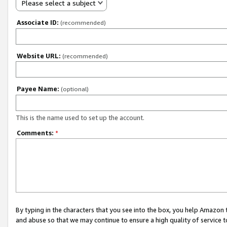
Please select a subject
Associate ID:
(recommended)
Website URL:
(recommended)
Payee Name:
(optional)
This is the name used to set up the account.
Comments:
*
By typing in the characters that you see into the box, you help Amazon
and abuse so that we may continue to ensure a high quality of service t