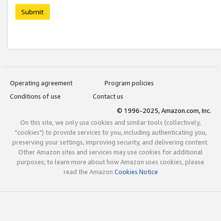
Submit
Operating agreement
Program policies
Conditions of use
Contact us
© 1996-2025, Amazon.com, Inc.
On this site, we only use cookies and similar tools (collectively,
"cookies") to provide services to you, including authenticating you,
preserving your settings, improving security, and delivering content.
Other Amazon sites and services may use cookies for additional
purposes; to learn more about how Amazon uses cookies, please
read the Amazon
Cookies Notice