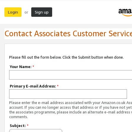
Login
Sign up
or
Contact Associates Customer Servic
Please fill out the form below. Click the Submit button when done.
Your Name:
*
Primary E-mail Address:
*
Please enter the e-mail address associated with your Amazon.co.uk As
account. If you can no longer access that address or if you have not yet
the associates programme, please include an alternate e-mail address 
comments.
Subject:
*