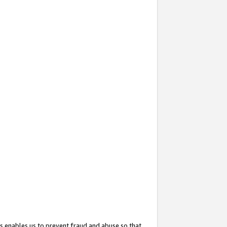
s enables us to prevent fraud and abuse so that