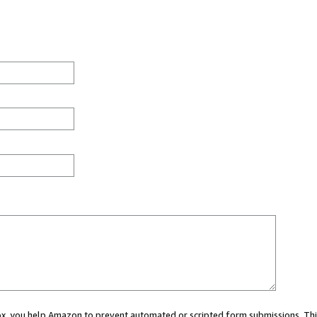
 box, you help Amazon to prevent automated or scripted form submissions. Thi