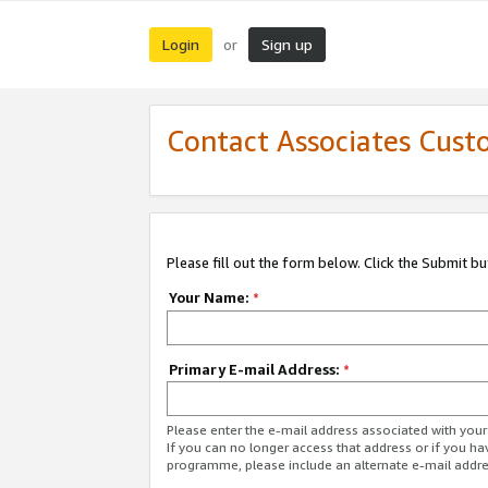
Login
Sign up
or
Contact Associates Cust
Please fill out the form below. Click the Submit b
Your Name:
*
Primary E-mail Address:
*
Please enter the e-mail address associated with yo
If you can no longer access that address or if you ha
programme, please include an alternate e-mail addr