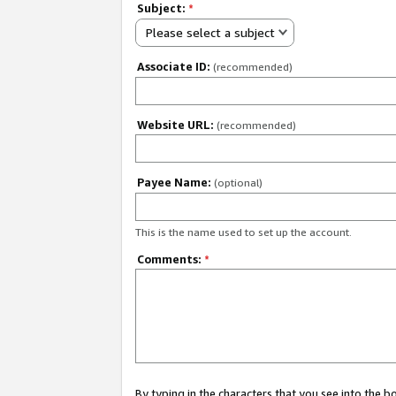
Subject:
*
Please select a subject
Associate ID:
(recommended)
Website URL:
(recommended)
Payee Name:
(optional)
This is the name used to set up the account.
Comments:
*
By typing in the characters that you see into the