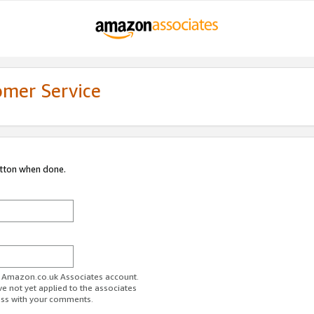
omer Service
utton when done.
ur Amazon.co.uk Associates account.
ve not yet applied to the associates
ess with your comments.