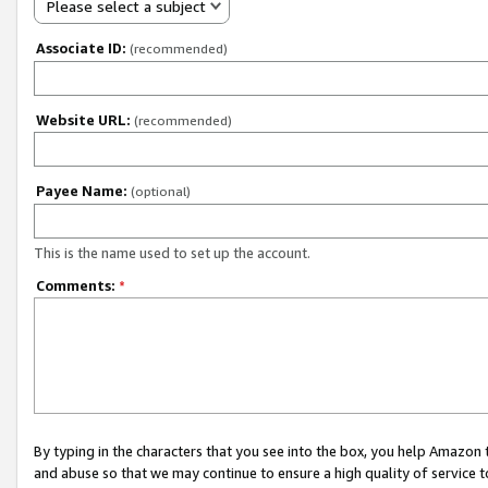
Please select a subject
Associate ID:
(recommended)
Website URL:
(recommended)
Payee Name:
(optional)
This is the name used to set up the account.
Comments:
*
By typing in the characters that you see into the box, you help Amazon
and abuse so that we may continue to ensure a high quality of service t