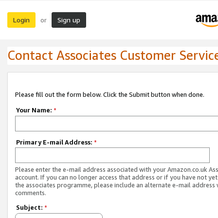
Login
Sign up
or
Contact Associates Customer Servic
Please fill out the form below. Click the Submit button when done.
Your Name:
*
Primary E-mail Address:
*
Please enter the e-mail address associated with your Amazon.co.uk As
account. If you can no longer access that address or if you have not yet
the associates programme, please include an alternate e-mail address 
comments.
Subject:
*