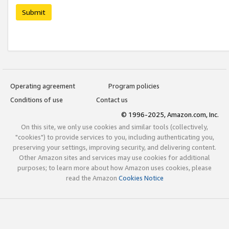
Submit
Operating agreement
Program policies
Conditions of use
Contact us
© 1996-2025, Amazon.com, Inc.
On this site, we only use cookies and similar tools (collectively,
"cookies") to provide services to you, including authenticating you,
preserving your settings, improving security, and delivering content.
Other Amazon sites and services may use cookies for additional
purposes; to learn more about how Amazon uses cookies, please
read the Amazon
Cookies Notice