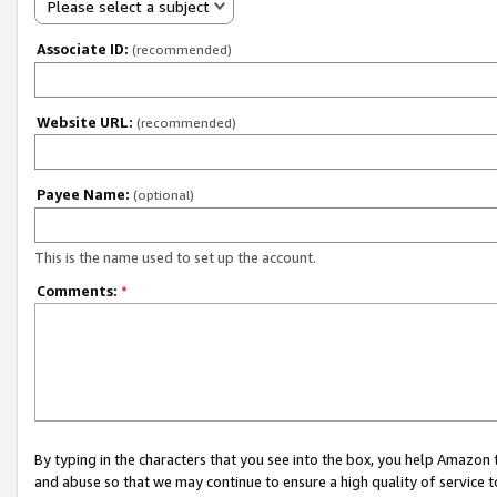
Please select a subject
Associate ID:
(recommended)
Website URL:
(recommended)
Payee Name:
(optional)
This is the name used to set up the account.
Comments:
*
By typing in the characters that you see into the box, you help Amazon
and abuse so that we may continue to ensure a high quality of service t