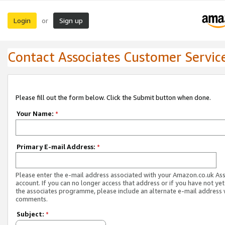
Login
Sign up
or
Contact Associates Customer Servic
Please fill out the form below. Click the Submit button when done.
Your Name:
*
Primary E-mail Address:
*
Please enter the e-mail address associated with your Amazon.co.uk As
account. If you can no longer access that address or if you have not yet
the associates programme, please include an alternate e-mail address 
comments.
Subject:
*