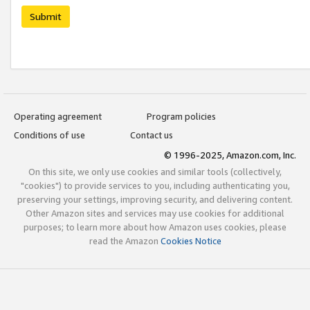
Submit
Operating agreement
Program policies
Conditions of use
Contact us
© 1996-2025, Amazon.com, Inc.
On this site, we only use cookies and similar tools (collectively,
"cookies") to provide services to you, including authenticating you,
preserving your settings, improving security, and delivering content.
Other Amazon sites and services may use cookies for additional
purposes; to learn more about how Amazon uses cookies, please
read the Amazon
Cookies Notice