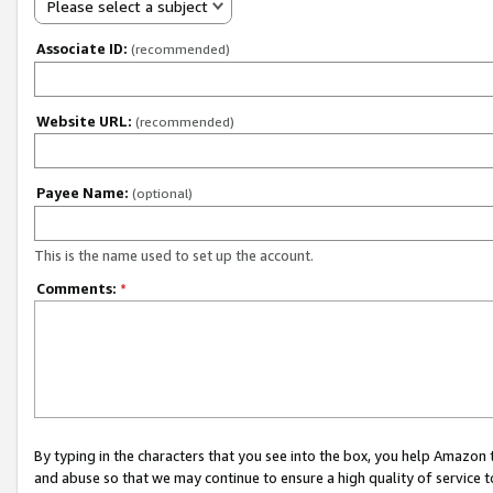
Please select a subject
Associate ID:
(recommended)
Website URL:
(recommended)
Payee Name:
(optional)
This is the name used to set up the account.
Comments:
*
By typing in the characters that you see into the box, you help Amazon
and abuse so that we may continue to ensure a high quality of service t