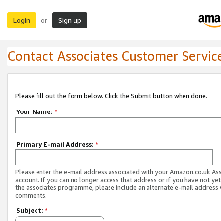
Login
Sign up
or
Contact Associates Customer Servic
Please fill out the form below. Click the Submit button when done.
Your Name:
*
Primary E-mail Address:
*
Please enter the e-mail address associated with your Amazon.co.uk As
account. If you can no longer access that address or if you have not yet
the associates programme, please include an alternate e-mail address 
comments.
Subject:
*