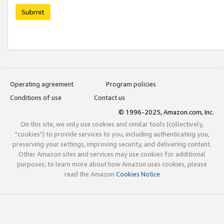
Submit
Operating agreement
Program policies
Conditions of use
Contact us
© 1996-2025, Amazon.com, Inc.
On this site, we only use cookies and similar tools (collectively,
"cookies") to provide services to you, including authenticating you,
preserving your settings, improving security, and delivering content.
Other Amazon sites and services may use cookies for additional
purposes; to learn more about how Amazon uses cookies, please
read the Amazon
Cookies Notice