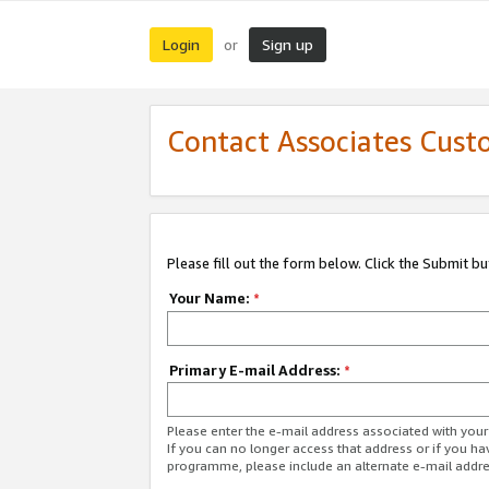
Login
Sign up
or
Contact Associates Cust
Please fill out the form below. Click the Submit b
Your Name:
*
Primary E-mail Address:
*
Please enter the e-mail address associated with yo
If you can no longer access that address or if you ha
programme, please include an alternate e-mail addr