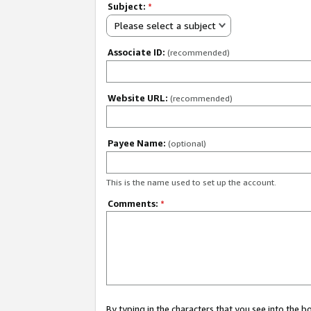
Subject:
*
Please select a subject
Associate ID:
(recommended)
Website URL:
(recommended)
Payee Name:
(optional)
This is the name used to set up the account.
Comments:
*
By typing in the characters that you see into the