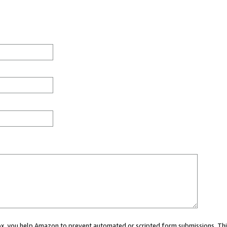
 box, you help Amazon to prevent automated or scripted form submissions. Thi