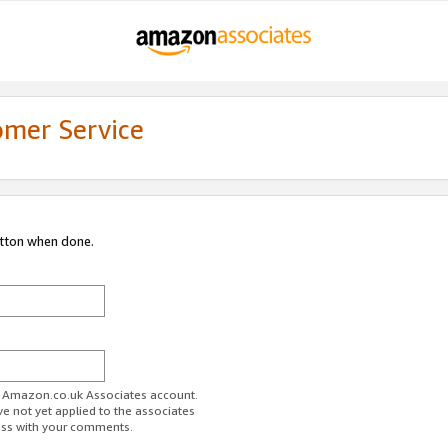
omer Service
utton when done.
ur Amazon.co.uk Associates account.
ve not yet applied to the associates
ess with your comments.