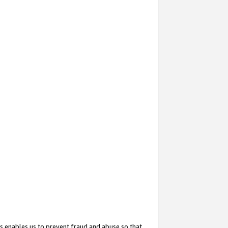
s enables us to prevent fraud and abuse so that