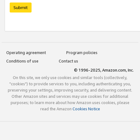
Submit
Operating agreement
Program policies
Conditions of use
Contact us
© 1996-2025, Amazon.com, Inc.
On this site, we only use cookies and similar tools (collectively,
"cookies") to provide services to you, including authenticating you,
preserving your settings, improving security, and delivering content.
Other Amazon sites and services may use cookies for additional
purposes; to learn more about how Amazon uses cookies, please
read the Amazon
Cookies Notice