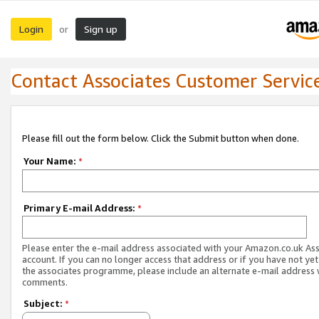
Login
Sign up
or
Contact Associates Customer Servic
Please fill out the form below. Click the Submit button when done.
Your Name:
*
Primary E-mail Address:
*
Please enter the e-mail address associated with your Amazon.co.uk As
account. If you can no longer access that address or if you have not yet
the associates programme, please include an alternate e-mail address 
comments.
Subject:
*