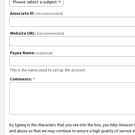
Please select a subject
Associate ID:
(recommended)
Website URL:
(recommended)
Payee Name:
(optional)
This is the name used to set up the account.
Comments:
*
By typing in the characters that you see into the box, you help Amazon
and abuse so that we may continue to ensure a high quality of service t