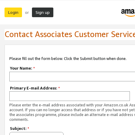
Login
Sign up
or
Contact Associates Customer Servic
Please fill out the form below. Click the Submit button when done.
Your Name:
*
Primary E-mail Address:
*
Please enter the e-mail address associated with your Amazon.co.uk As
account. If you can no longer access that address or if you have not yet
the associates programme, please include an alternate e-mail address 
comments.
Subject:
*