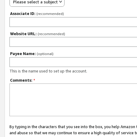
Please select a subject
Associate ID:
(recommended)
Website URL:
(recommended)
Payee Name:
(optional)
This is the name used to set up the account.
Comments:
*
By typing in the characters that you see into the box, you help Amazon
and abuse so that we may continue to ensure a high quality of service t