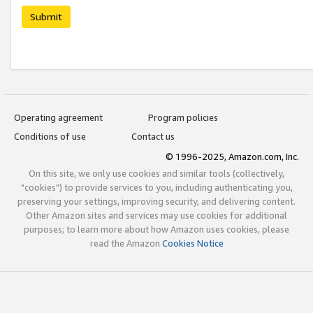
Submit
Operating agreement
Program policies
Conditions of use
Contact us
© 1996-2025, Amazon.com, Inc.
On this site, we only use cookies and similar tools (collectively,
"cookies") to provide services to you, including authenticating you,
preserving your settings, improving security, and delivering content.
Other Amazon sites and services may use cookies for additional
purposes; to learn more about how Amazon uses cookies, please
read the Amazon
Cookies Notice