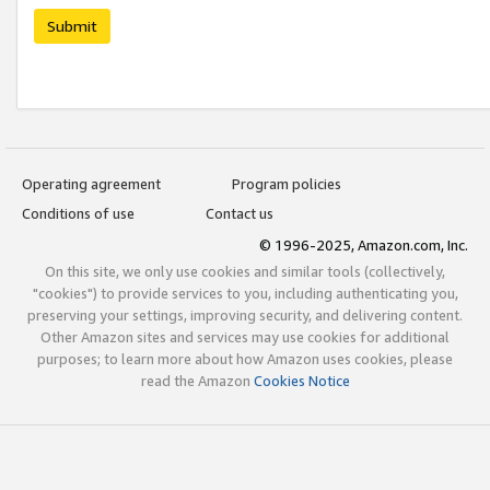
Submit
Operating agreement
Program policies
Conditions of use
Contact us
© 1996-2025, Amazon.com, Inc.
On this site, we only use cookies and similar tools (collectively,
"cookies") to provide services to you, including authenticating you,
preserving your settings, improving security, and delivering content.
Other Amazon sites and services may use cookies for additional
purposes; to learn more about how Amazon uses cookies, please
read the Amazon
Cookies Notice