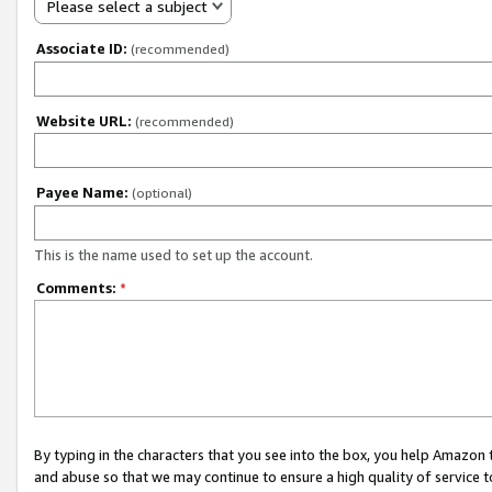
Please select a subject
Associate ID:
(recommended)
Website URL:
(recommended)
Payee Name:
(optional)
This is the name used to set up the account.
Comments:
*
By typing in the characters that you see into the box, you help Amazon
and abuse so that we may continue to ensure a high quality of service t