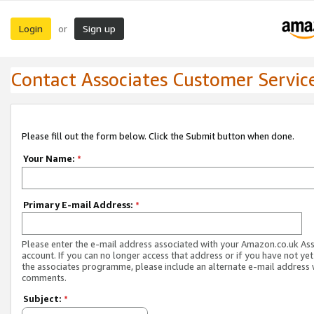
Login
Sign up
or
Contact Associates Customer Servic
Please fill out the form below. Click the Submit button when done.
Your Name:
*
Primary E-mail Address:
*
Please enter the e-mail address associated with your Amazon.co.uk As
account. If you can no longer access that address or if you have not yet
the associates programme, please include an alternate e-mail address 
comments.
Subject:
*