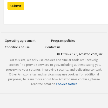
Submit
Operating agreement
Program policies
Conditions of use
Contact us
© 1996-2025, Amazon.com, Inc.
On this site, we only use cookies and similar tools (collectively,
"cookies") to provide services to you, including authenticating you,
preserving your settings, improving security, and delivering content.
Other Amazon sites and services may use cookies for additional
purposes; to learn more about how Amazon uses cookies, please
read the Amazon
Cookies Notice