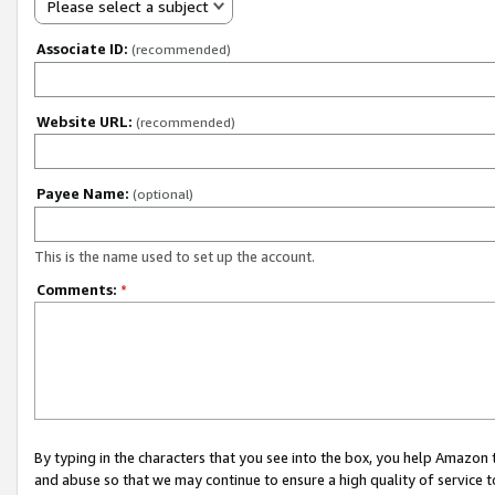
Please select a subject
Associate ID:
(recommended)
Website URL:
(recommended)
Payee Name:
(optional)
This is the name used to set up the account.
Comments:
*
By typing in the characters that you see into the box, you help Amazon
and abuse so that we may continue to ensure a high quality of service t