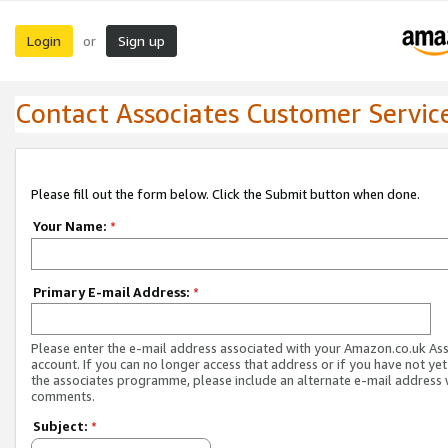
Login
Sign up
or
Contact Associates Customer Servic
Please fill out the form below. Click the Submit button when done.
Your Name:
*
Primary E-mail Address:
*
Please enter the e-mail address associated with your Amazon.co.uk As
account. If you can no longer access that address or if you have not yet
the associates programme, please include an alternate e-mail address 
comments.
Subject:
*