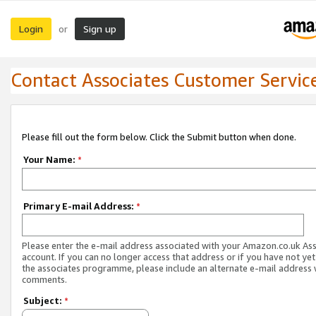
Login
Sign up
or
Contact Associates Customer Servic
Please fill out the form below. Click the Submit button when done.
Your Name:
*
Primary E-mail Address:
*
Please enter the e-mail address associated with your Amazon.co.uk As
account. If you can no longer access that address or if you have not yet
the associates programme, please include an alternate e-mail address 
comments.
Subject:
*