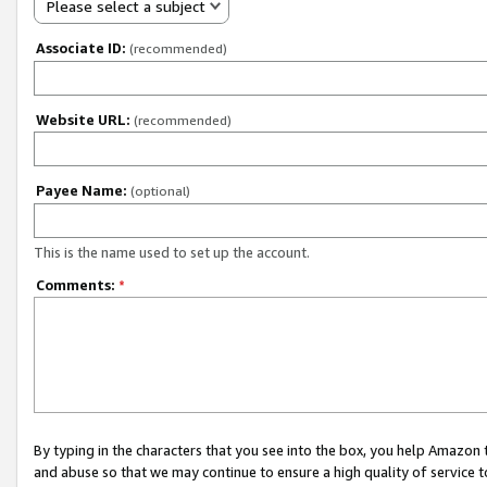
Please select a subject
Associate ID:
(recommended)
Website URL:
(recommended)
Payee Name:
(optional)
This is the name used to set up the account.
Comments:
*
By typing in the characters that you see into the box, you help Amazon
and abuse so that we may continue to ensure a high quality of service t