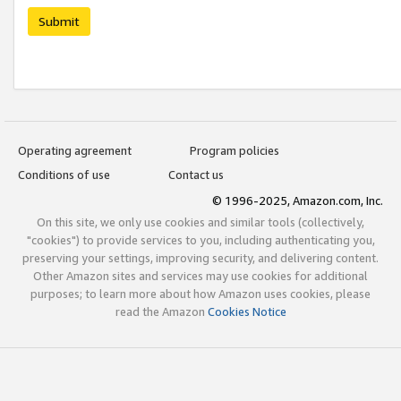
Submit
Operating agreement
Program policies
Conditions of use
Contact us
© 1996-2025, Amazon.com, Inc.
On this site, we only use cookies and similar tools (collectively,
"cookies") to provide services to you, including authenticating you,
preserving your settings, improving security, and delivering content.
Other Amazon sites and services may use cookies for additional
purposes; to learn more about how Amazon uses cookies, please
read the Amazon
Cookies Notice