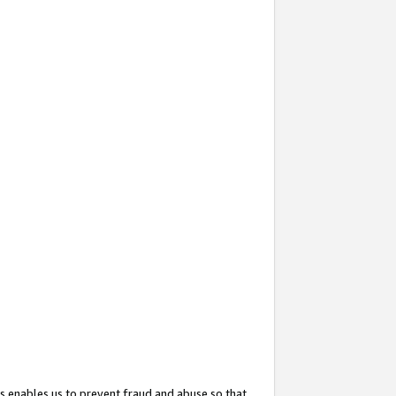
s enables us to prevent fraud and abuse so that