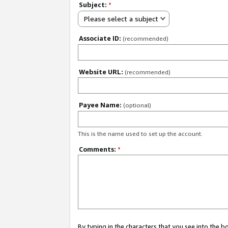
Subject:
*
Please select a subject
Associate ID:
(recommended)
Website URL:
(recommended)
Payee Name:
(optional)
This is the name used to set up the account.
Comments:
*
By typing in the characters that you see into the