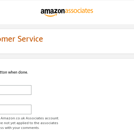
omer Service
utton when done.
ur Amazon.co.uk Associates account.
ve not yet applied to the associates
ess with your comments.