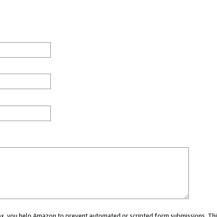
 box, you help Amazon to prevent automated or scripted form submissions. Thi