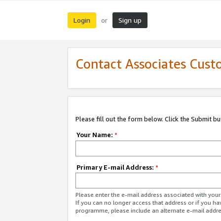
Login
Sign up
or
Contact Associates Cust
Please fill out the form below. Click the Submit b
Your Name:
*
Primary E-mail Address:
*
Please enter the e-mail address associated with yo
If you can no longer access that address or if you ha
programme, please include an alternate e-mail addr