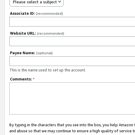
Please select a subject
Associate ID:
(recommended)
Website URL:
(recommended)
Payee Name:
(optional)
This is the name used to set up the account.
Comments:
*
By typing in the characters that you see into the box, you help Amazon
and abuse so that we may continue to ensure a high quality of service t