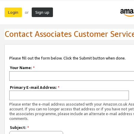
Login
Sign up
or
Contact Associates Customer Servic
Please fill out the form below. Click the Submit button when done.
Your Name:
*
Primary E-mail Address:
*
Please enter the e-mail address associated with your Amazon.co.uk As
account. If you can no longer access that address or if you have not yet
the associates programme, please include an alternate e-mail address 
comments.
Subject:
*