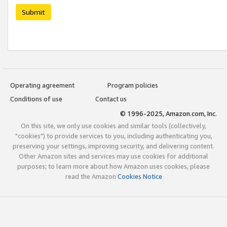
Submit
Operating agreement
Program policies
Conditions of use
Contact us
© 1996-2025, Amazon.com, Inc.
On this site, we only use cookies and similar tools (collectively,
"cookies") to provide services to you, including authenticating you,
preserving your settings, improving security, and delivering content.
Other Amazon sites and services may use cookies for additional
purposes; to learn more about how Amazon uses cookies, please
read the Amazon
Cookies Notice