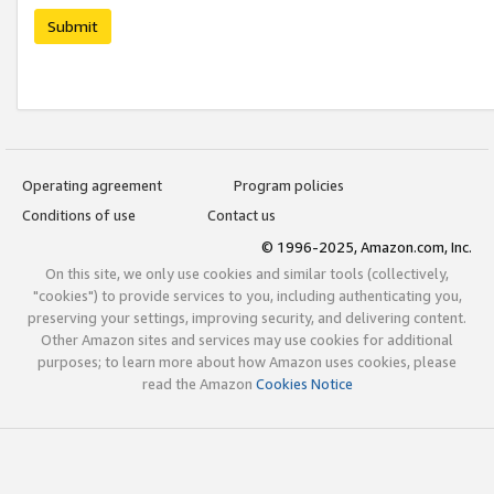
Submit
Operating agreement
Program policies
Conditions of use
Contact us
© 1996-2025, Amazon.com, Inc.
On this site, we only use cookies and similar tools (collectively,
"cookies") to provide services to you, including authenticating you,
preserving your settings, improving security, and delivering content.
Other Amazon sites and services may use cookies for additional
purposes; to learn more about how Amazon uses cookies, please
read the Amazon
Cookies Notice