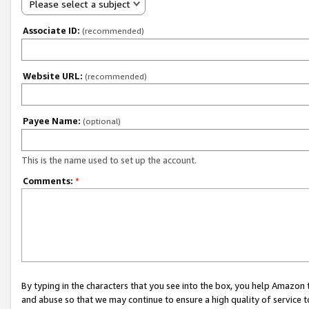
Please select a subject
Associate ID:
(recommended)
Website URL:
(recommended)
Payee Name:
(optional)
This is the name used to set up the account.
Comments:
*
By typing in the characters that you see into the box, you help Amazon
and abuse so that we may continue to ensure a high quality of service t