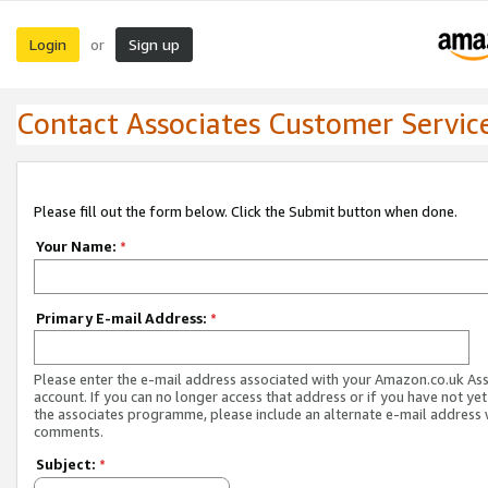
Login
Sign up
or
Contact Associates Customer Servic
Please fill out the form below. Click the Submit button when done.
Your Name:
*
Primary E-mail Address:
*
Please enter the e-mail address associated with your Amazon.co.uk As
account. If you can no longer access that address or if you have not yet
the associates programme, please include an alternate e-mail address 
comments.
Subject:
*