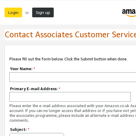
Login
Sign up
or
Contact Associates Customer Servic
Please fill out the form below. Click the Submit button when done.
Your Name:
*
Primary E-mail Address:
*
Please enter the e-mail address associated with your Amazon.co.uk As
account. If you can no longer access that address or if you have not yet
the associates programme, please include an alternate e-mail address 
comments.
Subject:
*