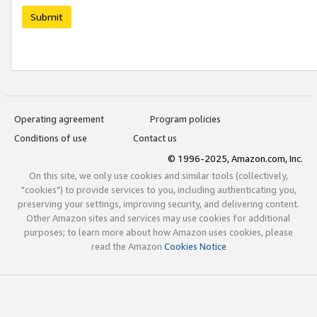
Submit
Operating agreement
Program policies
Conditions of use
Contact us
© 1996-2025, Amazon.com, Inc.
On this site, we only use cookies and similar tools (collectively,
"cookies") to provide services to you, including authenticating you,
preserving your settings, improving security, and delivering content.
Other Amazon sites and services may use cookies for additional
purposes; to learn more about how Amazon uses cookies, please
read the Amazon
Cookies Notice