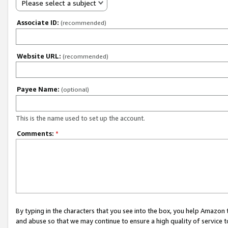
Please select a subject
Associate ID:
(recommended)
Website URL:
(recommended)
Payee Name:
(optional)
This is the name used to set up the account.
Comments:
*
By typing in the characters that you see into the box, you help Amazon
and abuse so that we may continue to ensure a high quality of service t