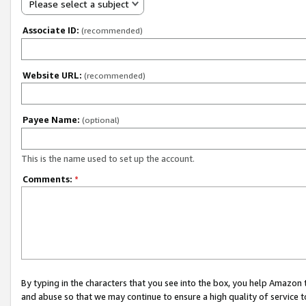
Please select a subject
Associate ID:
(recommended)
Website URL:
(recommended)
Payee Name:
(optional)
This is the name used to set up the account.
Comments:
*
By typing in the characters that you see into the box, you help Amazon
and abuse so that we may continue to ensure a high quality of service t