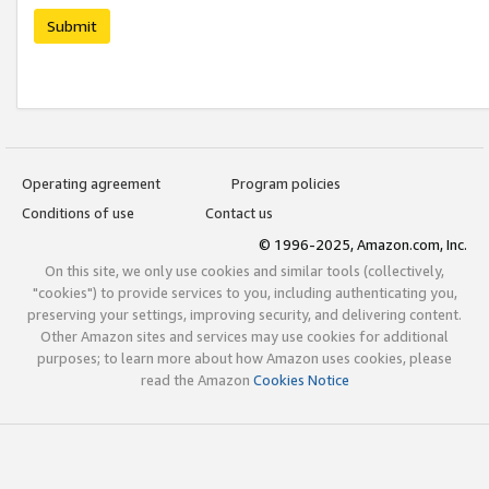
Submit
Operating agreement
Program policies
Conditions of use
Contact us
© 1996-2025, Amazon.com, Inc.
On this site, we only use cookies and similar tools (collectively,
"cookies") to provide services to you, including authenticating you,
preserving your settings, improving security, and delivering content.
Other Amazon sites and services may use cookies for additional
purposes; to learn more about how Amazon uses cookies, please
read the Amazon
Cookies Notice