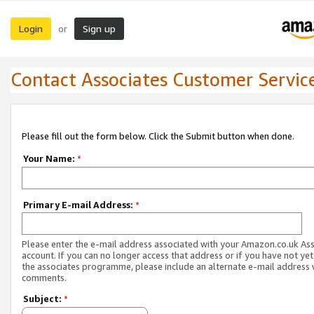
Login
Sign up
or
Contact Associates Customer Servic
Please fill out the form below. Click the Submit button when done.
Your Name:
*
Primary E-mail Address:
*
Please enter the e-mail address associated with your Amazon.co.uk As
account. If you can no longer access that address or if you have not yet
the associates programme, please include an alternate e-mail address 
comments.
Subject:
*