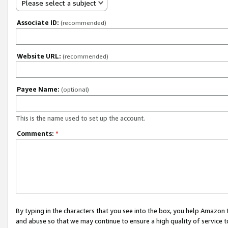
Please select a subject
Associate ID:
(recommended)
Website URL:
(recommended)
Payee Name:
(optional)
This is the name used to set up the account.
Comments:
*
By typing in the characters that you see into the box, you help Amazon
and abuse so that we may continue to ensure a high quality of service t