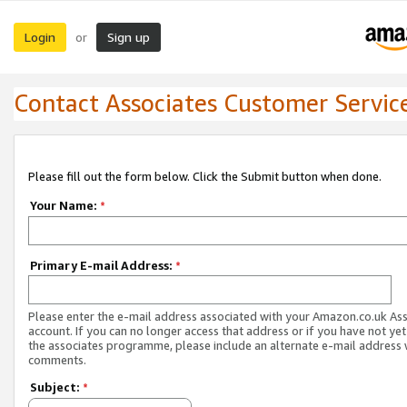
Login
Sign up
or
Contact Associates Customer Servic
Please fill out the form below. Click the Submit button when done.
Your Name:
*
Primary E-mail Address:
*
Please enter the e-mail address associated with your Amazon.co.uk As
account. If you can no longer access that address or if you have not yet
the associates programme, please include an alternate e-mail address 
comments.
Subject:
*