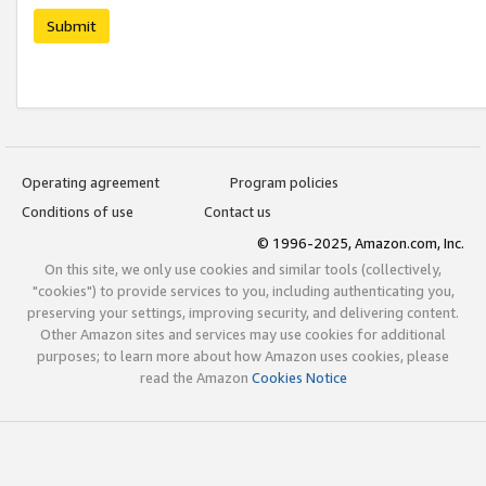
Submit
Operating agreement
Program policies
Conditions of use
Contact us
© 1996-2025, Amazon.com, Inc.
On this site, we only use cookies and similar tools (collectively,
"cookies") to provide services to you, including authenticating you,
preserving your settings, improving security, and delivering content.
Other Amazon sites and services may use cookies for additional
purposes; to learn more about how Amazon uses cookies, please
read the Amazon
Cookies Notice