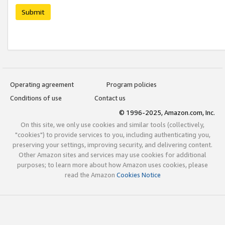
Submit
Operating agreement
Program policies
Conditions of use
Contact us
© 1996-2025, Amazon.com, Inc.
On this site, we only use cookies and similar tools (collectively,
"cookies") to provide services to you, including authenticating you,
preserving your settings, improving security, and delivering content.
Other Amazon sites and services may use cookies for additional
purposes; to learn more about how Amazon uses cookies, please
read the Amazon
Cookies Notice