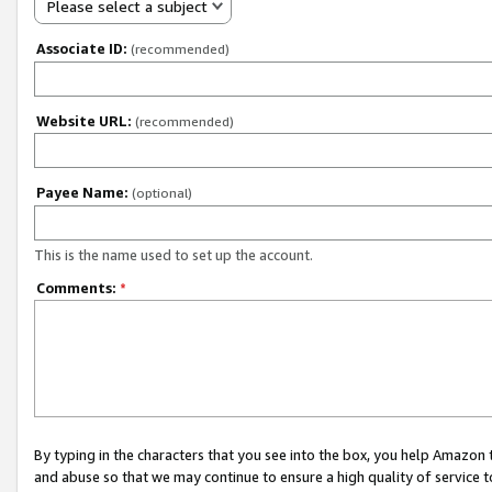
Please select a subject
Associate ID:
(recommended)
Website URL:
(recommended)
Payee Name:
(optional)
This is the name used to set up the account.
Comments:
*
By typing in the characters that you see into the box, you help Amazon
and abuse so that we may continue to ensure a high quality of service t