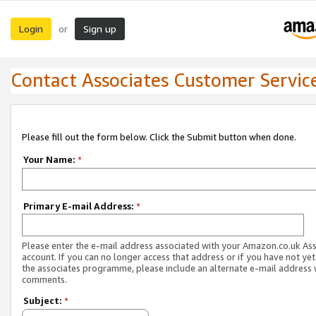
Login
Sign up
or
Contact Associates Customer Servic
Please fill out the form below. Click the Submit button when done.
Your Name:
*
Primary E-mail Address:
*
Please enter the e-mail address associated with your Amazon.co.uk As
account. If you can no longer access that address or if you have not yet
the associates programme, please include an alternate e-mail address 
comments.
Subject:
*