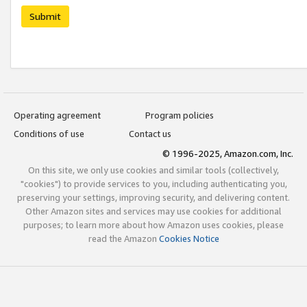
Submit
Operating agreement
Program policies
Conditions of use
Contact us
© 1996-2025, Amazon.com, Inc.
On this site, we only use cookies and similar tools (collectively,
"cookies") to provide services to you, including authenticating you,
preserving your settings, improving security, and delivering content.
Other Amazon sites and services may use cookies for additional
purposes; to learn more about how Amazon uses cookies, please
read the Amazon
Cookies Notice