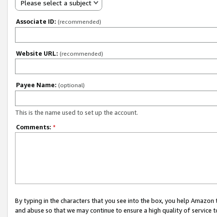
Please select a subject
Associate ID:
(recommended)
Website URL:
(recommended)
Payee Name:
(optional)
This is the name used to set up the account.
Comments:
*
By typing in the characters that you see into the box, you help Amazon
and abuse so that we may continue to ensure a high quality of service t