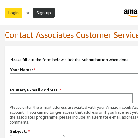
Login
Sign up
or
Contact Associates Customer Servic
Please fill out the form below. Click the Submit button when done.
Your Name:
*
Primary E-mail Address:
*
Please enter the e-mail address associated with your Amazon.co.uk As
account. If you can no longer access that address or if you have not yet
the associates programme, please include an alternate e-mail address 
comments.
Subject:
*