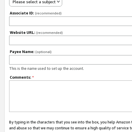
Please select a subject
Associate ID:
(recommended)
Website URL:
(recommended)
Payee Name:
(optional)
This is the name used to set up the account.
Comments:
*
By typing in the characters that you see into the box, you help Amazon
and abuse so that we may continue to ensure a high quality of service t