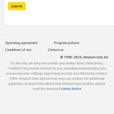
Submit
Operating agreement
Program policies
Conditions of use
Contact us
© 1996-2025, Amazon.com, Inc.
On this site, we only use cookies and similar tools (collectively,
"cookies") to provide services to you, including authenticating you,
preserving your settings, improving security, and delivering content.
Other Amazon sites and services may use cookies for additional
purposes; to learn more about how Amazon uses cookies, please
read the Amazon
Cookies Notice