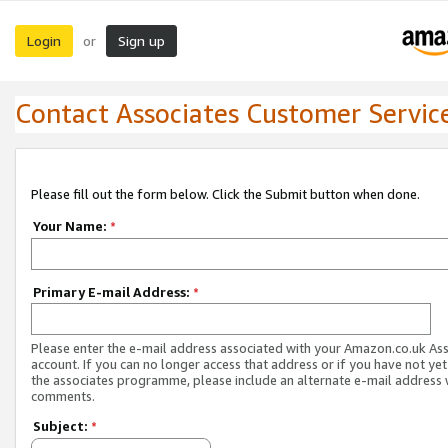
Login
Sign up
or
Contact Associates Customer Servic
Please fill out the form below. Click the Submit button when done.
Your Name:
*
Primary E-mail Address:
*
Please enter the e-mail address associated with your Amazon.co.uk As
account. If you can no longer access that address or if you have not yet
the associates programme, please include an alternate e-mail address 
comments.
Subject:
*