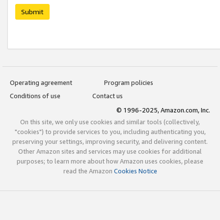
Submit
Operating agreement
Program policies
Conditions of use
Contact us
© 1996-2025, Amazon.com, Inc.
On this site, we only use cookies and similar tools (collectively,
"cookies") to provide services to you, including authenticating you,
preserving your settings, improving security, and delivering content.
Other Amazon sites and services may use cookies for additional
purposes; to learn more about how Amazon uses cookies, please
read the Amazon
Cookies Notice