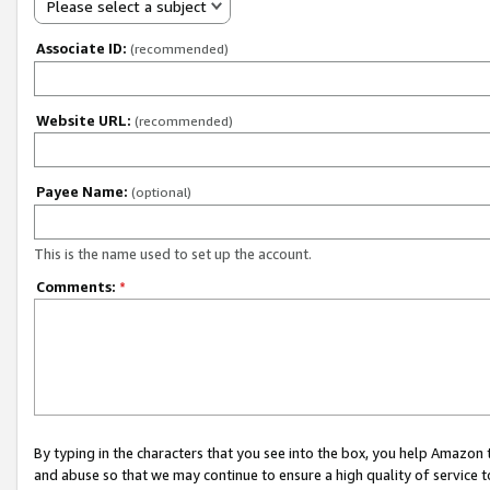
Please select a subject
Associate ID:
(recommended)
Website URL:
(recommended)
Payee Name:
(optional)
This is the name used to set up the account.
Comments:
*
By typing in the characters that you see into the box, you help Amazon
and abuse so that we may continue to ensure a high quality of service t