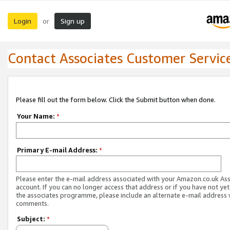
Login
Sign up
or
Contact Associates Customer Servic
Please fill out the form below. Click the Submit button when done.
Your Name:
*
Primary E-mail Address:
*
Please enter the e-mail address associated with your Amazon.co.uk As
account. If you can no longer access that address or if you have not yet
the associates programme, please include an alternate e-mail address 
comments.
Subject:
*