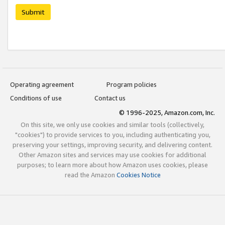
Submit
Operating agreement
Program policies
Conditions of use
Contact us
© 1996-2025, Amazon.com, Inc.
On this site, we only use cookies and similar tools (collectively,
"cookies") to provide services to you, including authenticating you,
preserving your settings, improving security, and delivering content.
Other Amazon sites and services may use cookies for additional
purposes; to learn more about how Amazon uses cookies, please
read the Amazon
Cookies Notice