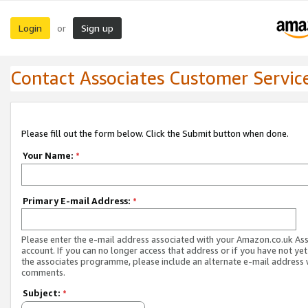
Login
Sign up
or
Contact Associates Customer Servic
Please fill out the form below. Click the Submit button when done.
Your Name:
*
Primary E-mail Address:
*
Please enter the e-mail address associated with your Amazon.co.uk As
account. If you can no longer access that address or if you have not yet
the associates programme, please include an alternate e-mail address 
comments.
Subject:
*