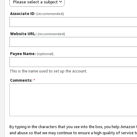
Please select a subject
Associate ID:
(recommended)
Website URL:
(recommended)
Payee Name:
(optional)
This is the name used to set up the account.
Comments:
*
By typing in the characters that you see into the box, you help Amazon
and abuse so that we may continue to ensure a high quality of service t