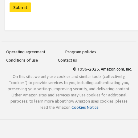
Submit
Operating agreement
Program policies
Conditions of use
Contact us
© 1996-2025, Amazon.com, Inc.
On this site, we only use cookies and similar tools (collectively,
"cookies") to provide services to you, including authenticating you,
preserving your settings, improving security, and delivering content.
Other Amazon sites and services may use cookies for additional
purposes; to learn more about how Amazon uses cookies, please
read the Amazon
Cookies Notice