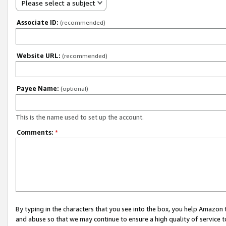
Please select a subject
Associate ID:
(recommended)
Website URL:
(recommended)
Payee Name:
(optional)
This is the name used to set up the account.
Comments:
*
By typing in the characters that you see into the box, you help Amazon
and abuse so that we may continue to ensure a high quality of service t