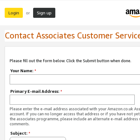
Login
Sign up
or
Contact Associates Customer Servic
Please fill out the form below. Click the Submit button when done.
Your Name:
*
Primary E-mail Address:
*
Please enter the e-mail address associated with your Amazon.co.uk As
account. If you can no longer access that address or if you have not yet
the associates programme, please include an alternate e-mail address 
comments.
Subject:
*