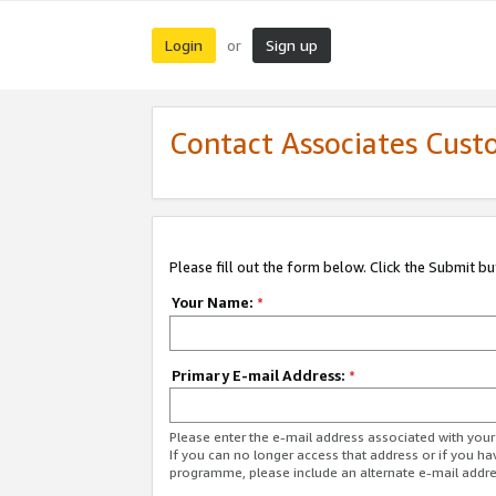
Login
Sign up
or
Contact Associates Cust
Please fill out the form below. Click the Submit b
Your Name:
*
Primary E-mail Address:
*
Please enter the e-mail address associated with yo
If you can no longer access that address or if you ha
programme, please include an alternate e-mail addr