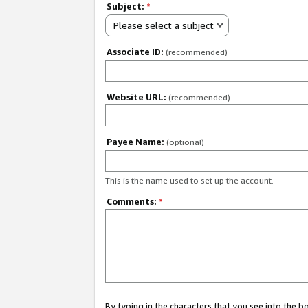
Subject:
*
Please select a subject
Associate ID:
(recommended)
Website URL:
(recommended)
Payee Name:
(optional)
This is the name used to set up the account.
Comments:
*
By typing in the characters that you see into the