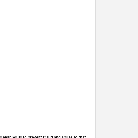
s enables us to prevent fraud and abuse so that