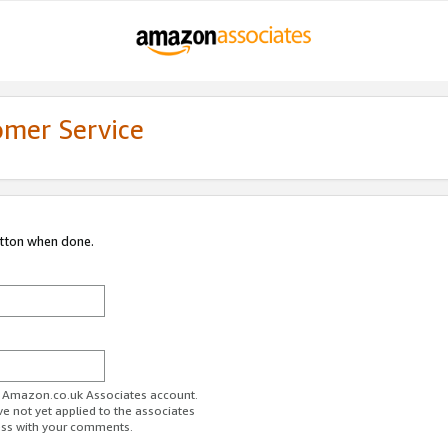
omer Service
utton when done.
ur Amazon.co.uk Associates account.
ve not yet applied to the associates
ess with your comments.