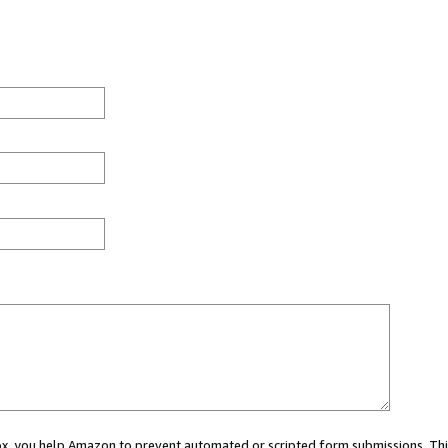
 box, you help Amazon to prevent automated or scripted form submissions. Thi