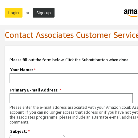
Login
Sign up
or
Contact Associates Customer Servic
Please fill out the form below. Click the Submit button when done.
Your Name:
*
Primary E-mail Address:
*
Please enter the e-mail address associated with your Amazon.co.uk As
account. If you can no longer access that address or if you have not yet
the associates programme, please include an alternate e-mail address 
comments.
Subject:
*