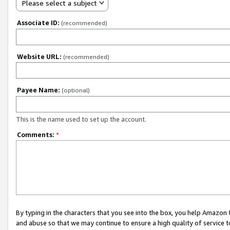
Please select a subject
Associate ID:
(recommended)
Website URL:
(recommended)
Payee Name:
(optional)
This is the name used to set up the account.
Comments:
*
By typing in the characters that you see into the box, you help Amazon
and abuse so that we may continue to ensure a high quality of service t