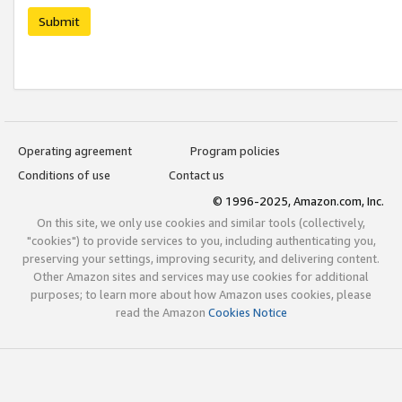
Submit
Operating agreement
Program policies
Conditions of use
Contact us
© 1996-2025, Amazon.com, Inc.
On this site, we only use cookies and similar tools (collectively,
"cookies") to provide services to you, including authenticating you,
preserving your settings, improving security, and delivering content.
Other Amazon sites and services may use cookies for additional
purposes; to learn more about how Amazon uses cookies, please
read the Amazon
Cookies Notice