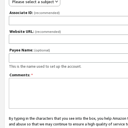
Please select a subject
Associate ID:
(recommended)
Website URL:
(recommended)
Payee Name:
(optional)
This is the name used to set up the account.
Comments:
*
By typing in the characters that you see into the box, you help Amazon
and abuse so that we may continue to ensure a high quality of service t