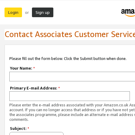
Login
Sign up
or
Contact Associates Customer Servic
Please fill out the form below. Click the Submit button when done.
Your Name:
*
Primary E-mail Address:
*
Please enter the e-mail address associated with your Amazon.co.uk As
account. If you can no longer access that address or if you have not yet
the associates programme, please include an alternate e-mail address 
comments.
Subject:
*