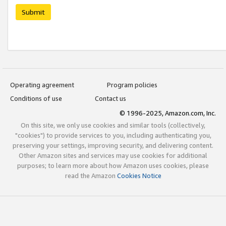
Submit
Operating agreement
Program policies
Conditions of use
Contact us
© 1996-2025, Amazon.com, Inc.
On this site, we only use cookies and similar tools (collectively,
"cookies") to provide services to you, including authenticating you,
preserving your settings, improving security, and delivering content.
Other Amazon sites and services may use cookies for additional
purposes; to learn more about how Amazon uses cookies, please
read the Amazon
Cookies Notice